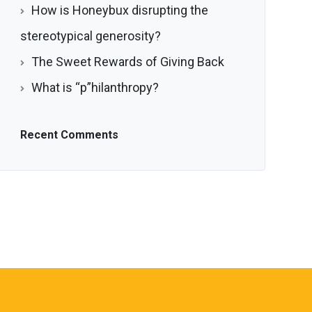
How is Honeybux disrupting the
stereotypical generosity?
The Sweet Rewards of Giving Back
What is “p”hilanthropy?
Recent Comments