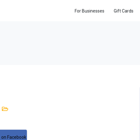
For Businesses
Gift Cards
 on Facebook