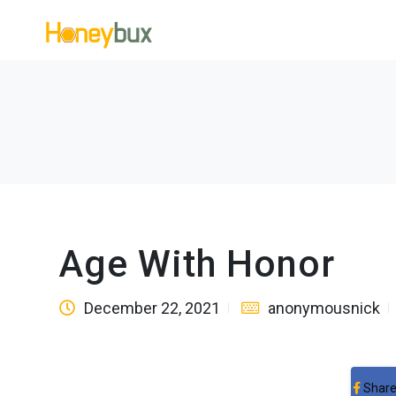
Age With Honor
December 22, 2021
anonymousnick
Share