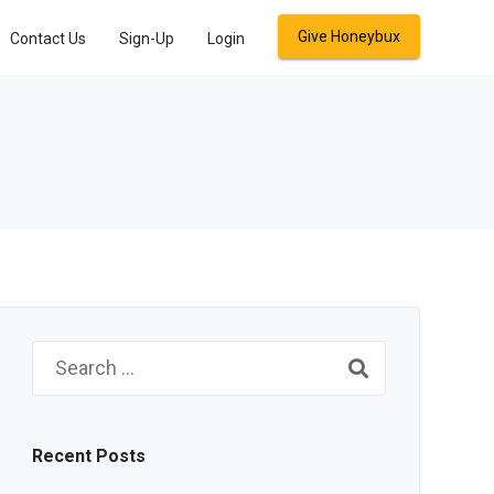
Give Honeybux
Contact Us
Sign-Up
Login
Search
for:
Recent Posts