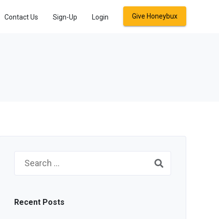
Give Honeybux
Contact Us
Sign-Up
Login
Search
for:
Recent Posts