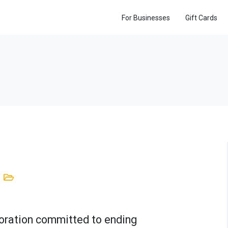
For Businesses
Gift Cards
rporation committed to ending