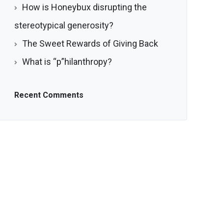
How is Honeybux disrupting the
stereotypical generosity?
The Sweet Rewards of Giving Back
What is “p”hilanthropy?
Recent Comments