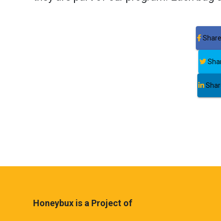
Share
Shar
Share
Honeybux is a Project of