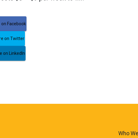
 on Facebook
e on Twitter
 on LinkedIn
Who We