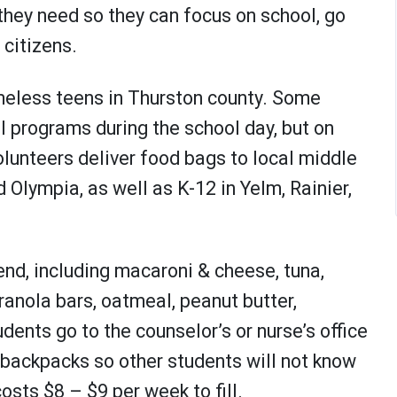
they need so they can focus on school, go
citizens.
meless teens in Thurston county. Some
 programs during the school day, but on
lunteers deliver food bags to local middle
Olympia, as well as K-12 in Yelm, Rainier,
nd, including macaroni & cheese, tuna,
 granola bars, oatmeal, peanut butter,
ents go to the counselor’s or nurse’s office
o backpacks so other students will not know
osts $8 – $9 per week to fill.