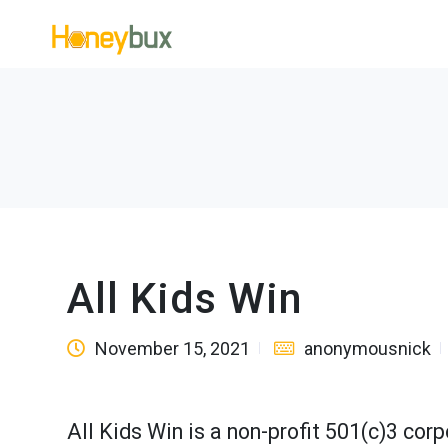
All Kids Win
November 15, 2021
anonymousnick
All Kids Win is a non-profit 501(c)3 co