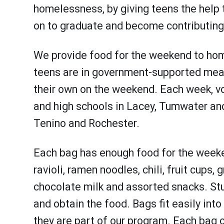
homelessness, by giving teens the help 
on to graduate and become contributing 
We provide food for the weekend to ho
teens are in government-supported meal
their own on the weekend. Each week, vo
and high schools in Lacey, Tumwater and 
Tenino and Rochester.
Each bag has enough food for the weeke
ravioli, ramen noodles, chili, fruit cups,
chocolate milk and assorted snacks. Stud
and obtain the food. Bags fit easily int
they are part of our program. Each bag c