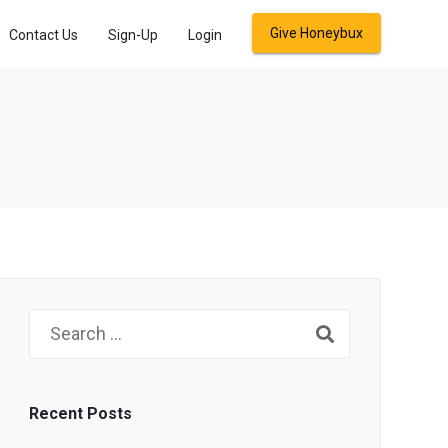
Give Honeybux
Contact Us
Sign-Up
Login
Search
for:
Recent Posts