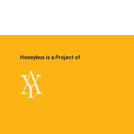
Honeybux is a Project of