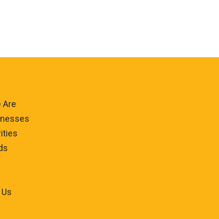
 Are
inesses
ities
ds
 Us