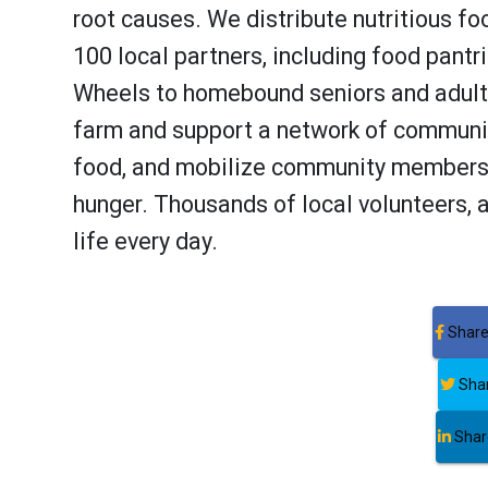
root causes. We distribute nutritious fo
100 local partners, including food pantr
Wheels to homebound seniors and adults
farm and support a network of communit
food, and mobilize community members 
hunger. Thousands of local volunteers, 
life every day.
Share
Shar
Share