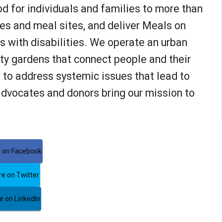
od for individuals and families to more than
ies and meal sites, and deliver Meals on
 with disabilities. We operate an urban
y gardens that connect people and their
to address systemic issues that lead to
advocates and donors bring our mission to
 on Facebook
e on Twitter
 on LinkedIn