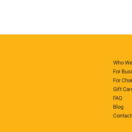
Who We
For Bus
For Char
Gift Car
FAQ
Blog
Contact