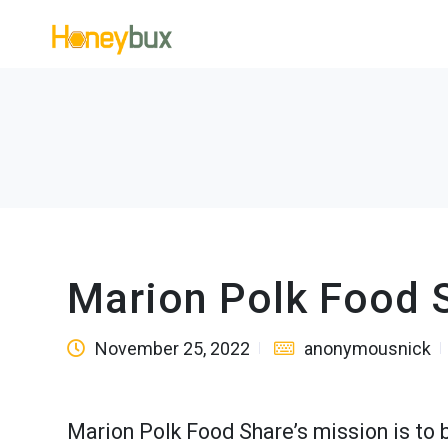
Marion Polk Food 
November 25, 2022
anonymousnick
Marion Polk Food Share’s mission is to 