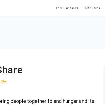
For Businesses
Gift Cards
Share
bring people together to end hunger and its