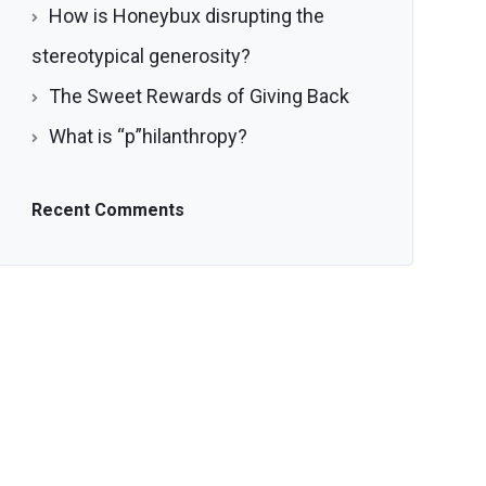
How is Honeybux disrupting the
stereotypical generosity?
The Sweet Rewards of Giving Back
What is “p”hilanthropy?
Recent Comments