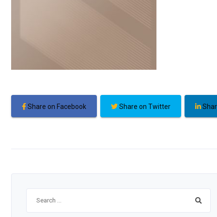
Share on Facebook
Share on Twitter
Shar
Search
for: