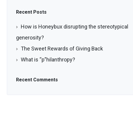
Recent Posts
How is Honeybux disrupting the stereotypical
generosity?
The Sweet Rewards of Giving Back
What is “p”hilanthropy?
Recent Comments