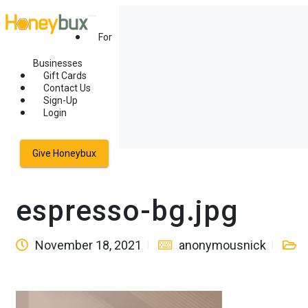
For
Businesses
Gift Cards
Contact Us
Sign-Up
Login
Give Honeybux
espresso-bg.jpg
November 18, 2021
anonymousnick