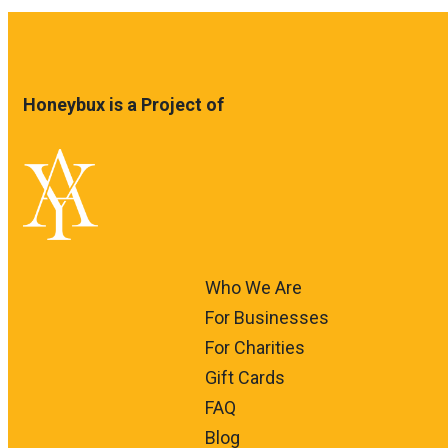
Honeybux is a Project of
Who We Are
For Businesses
For Charities
Gift Cards
FAQ
Blog