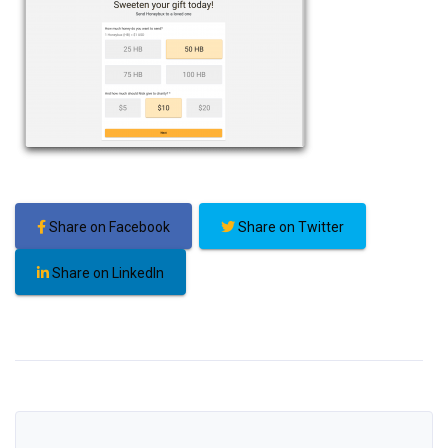
Share on Facebook
Share on Twitter
Share on LinkedIn