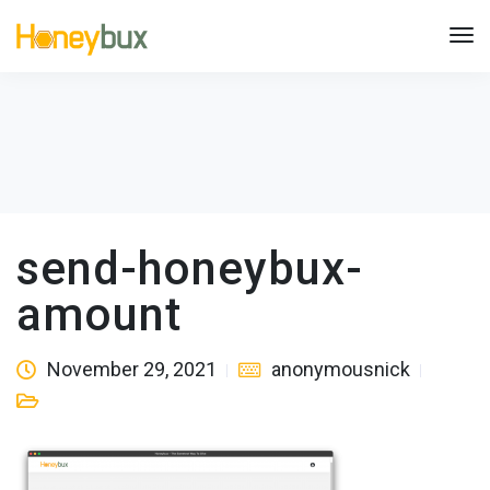
send-honeybux-
amount
November 29, 2021
anonymousnick