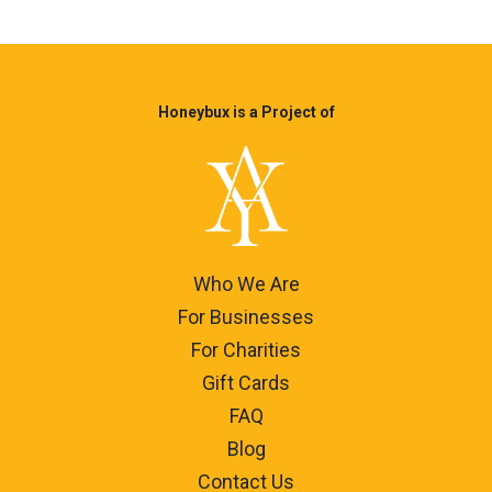
Honeybux is a Project of
Who We Are
For Businesses
For Charities
Gift Cards
FAQ
Blog
Contact Us