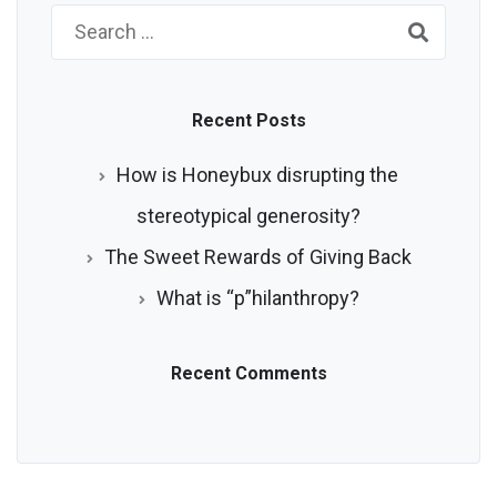
Search
for:
Recent Posts
How is Honeybux disrupting the
stereotypical generosity?
The Sweet Rewards of Giving Back
What is “p”hilanthropy?
Recent Comments