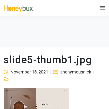
slide5-thumb1.jpg
November 18, 2021
anonymousnick