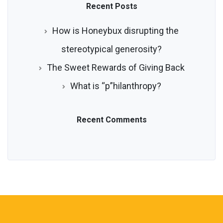
Recent Posts
How is Honeybux disrupting the
stereotypical generosity?
The Sweet Rewards of Giving Back
What is “p”hilanthropy?
Recent Comments