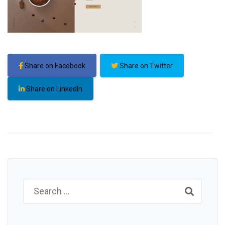
Share on Facebook
Share on Twitter
Share on LinkedIn
Search
for: