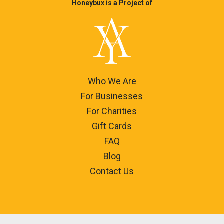
Honeybux is a Project of
Who We Are
For Businesses
For Charities
Gift Cards
FAQ
Blog
Contact Us